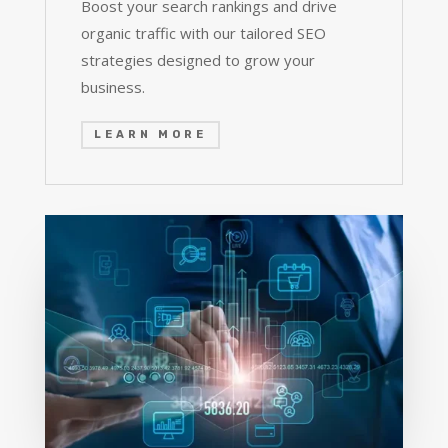
Boost your search rankings and drive
organic traffic with our tailored SEO
strategies designed to grow your
business.
LEARN MORE