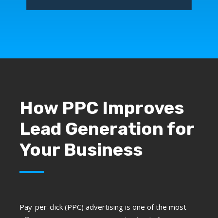
How PPC Improves
Lead Generation for
Your Business
Pay-per-click (PPC) advertising is one of the most