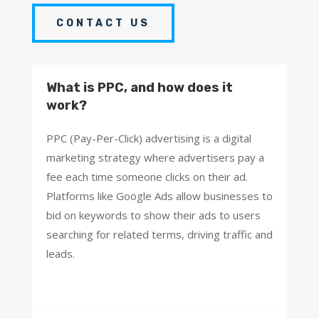
CONTACT US
What is PPC, and how does it
work?
PPC (Pay-Per-Click) advertising is a digital
marketing strategy where advertisers pay a
fee each time someone clicks on their ad.
Platforms like Google Ads allow businesses to
bid on keywords to show their ads to users
searching for related terms, driving traffic and
leads.