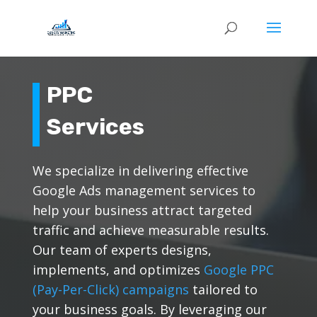
PPC
Services
We specialize in delivering effective
Google Ads management services to
help your business attract targeted
traffic and achieve measurable results.
Our team of experts designs,
implements, and optimizes
Google PPC
(Pay-Per-Click) campaigns
tailored to
your business goals. By leveraging our