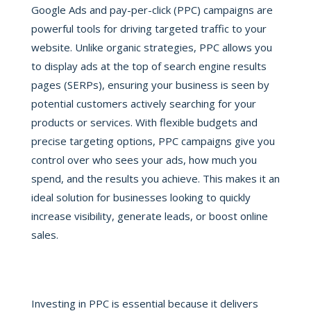
Google Ads and pay-per-click (PPC) campaigns are
powerful tools for driving targeted traffic to your
website. Unlike organic strategies, PPC allows you
to display ads at the top of search engine results
pages (SERPs), ensuring your business is seen by
potential customers actively searching for your
products or services. With flexible budgets and
precise targeting options, PPC campaigns give you
control over who sees your ads, how much you
spend, and the results you achieve. This makes it an
ideal solution for businesses looking to quickly
increase visibility, generate leads, or boost online
sales.
Investing in PPC is essential because it delivers