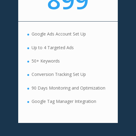
Google Ads Account Set Up
Up to 4 Targeted Ads
50+ Keywords
Conversion Tracking Set Up
90 Days Monitoring and Optimization
Google Tag Manager Integration