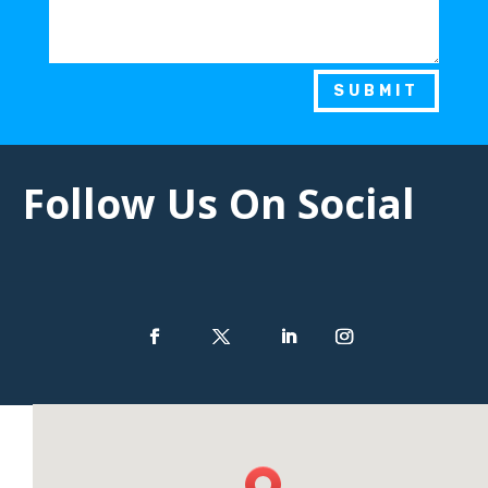
SUBMIT
Follow Us On Social