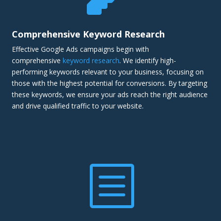
Comprehensive Keyword Research
Effective Google Ads campaigns begin with
comprehensive
keyword research
. We identify high-
performing keywords relevant to your business, focusing on
those with the highest potential for conversions. By targeting
these keywords, we ensure your ads reach the right audience
and drive qualified traffic to your website.
b