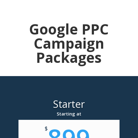
Google PPC
Campaign
Packages
Starter
Starting at
899
$