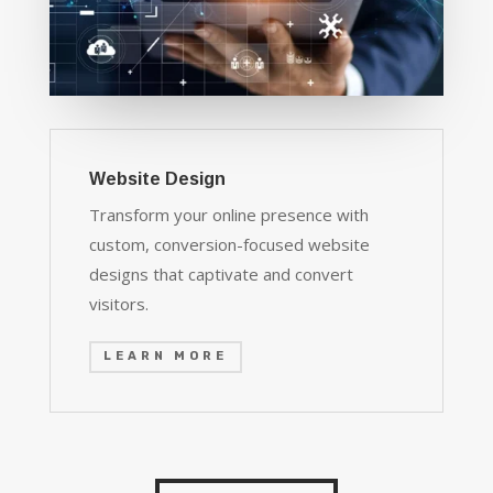
Website Design
Transform your online presence with
custom, conversion-focused website
designs that captivate and convert
visitors.
LEARN MORE