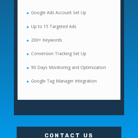
Google Ads Account Set Up
Up to 15 Targeted Ads
200+ Keywords
Conversion Tracking Set Up
90 Days Monitoring and Optimization
Google Tag Manager Integration
CONTACT US