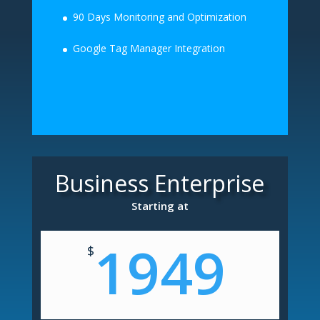
90 Days Monitoring and Optimization
Google Tag Manager Integration
Business Enterprise
Starting at
1949
$