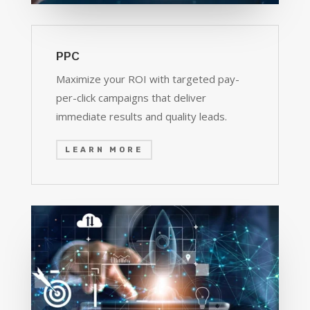
PPC
Maximize your ROI with targeted pay-
per-click campaigns that deliver
immediate results and quality leads.
LEARN MORE