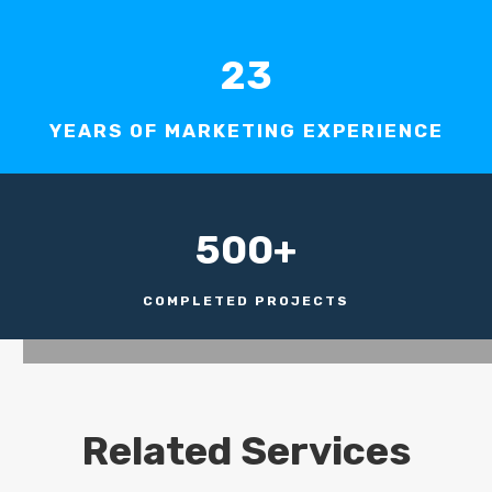
23
YEARS OF MARKETING EXPERIENCE
500+
COMPLETED PROJECTS
Related Services