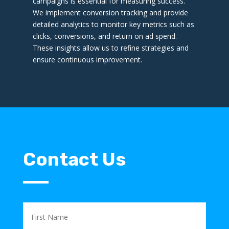
campaigns is essential for measuring success.
We implement conversion tracking and provide
detailed analytics to monitor key metrics such as
clicks, conversions, and return on ad spend.
These insights allow us to refine strategies and
ensure continuous improvement.
Contact Us