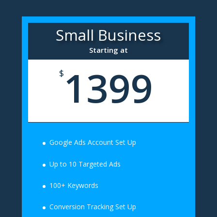
Small Business
Starting at
1399
$
Google Ads Account Set Up
Up to 10 Targeted Ads
100+ Keywords
Conversion Tracking Set Up