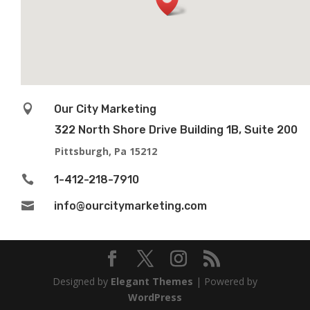

Our City Marketing
322 North Shore Drive Building 1B, Suite 200
Pittsburgh, Pa 15212

1-412-218-7910

info@ourcitymarketing.com
Designed by
Elegant Themes
| Powered by
WordPress