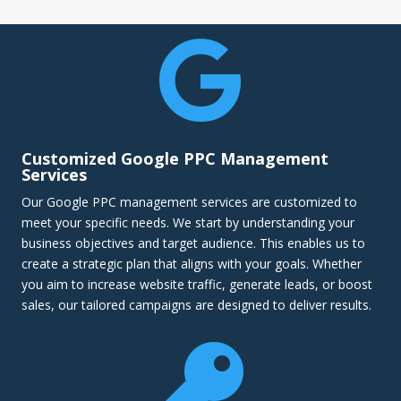

Customized Google PPC Management
Services
Our Google PPC management services are customized to
meet your specific needs. We start by understanding your
business objectives and target audience. This enables us to
create a strategic plan that aligns with your goals. Whether
you aim to increase website traffic, generate leads, or boost
sales, our tailored campaigns are designed to deliver results.
