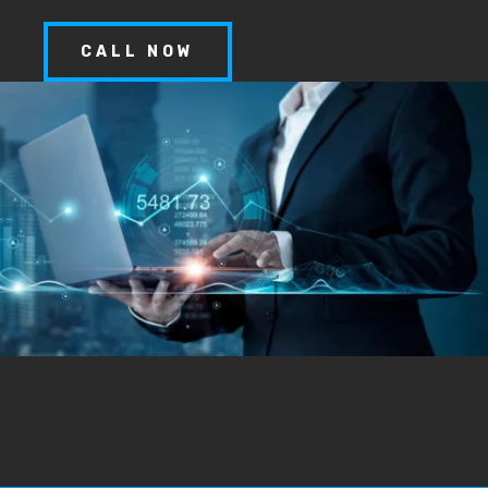
CALL NOW