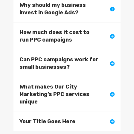
Why should my business
invest in Google Ads?
How much does it cost to
run PPC campaigns
Can PPC campaigns work for
small businesses?
What makes Our City
Marketing’s PPC services
unique
Your Title Goes Here