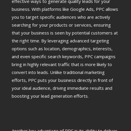
effective ways to generate quality leads for your
business. With platforms like Google Ads, PPC allows
you to target specific audiences who are actively
searching for your products or services, ensuring
that your business is seen by potential customers at
the right time. By leveraging advanced targeting
options such as location, demographics, interests,
and even specific search keywords, PPC campaigns
bring in highly relevant traffic that is more likely to
convert into leads. Unlike traditional marketing
efforts, PPC puts your business directly in front of
your ideal audience, driving immediate results and
boosting your lead generation efforts.
Another key advantage of PPC is its ability to deliver