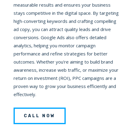
measurable results and ensures your business
stays competitive in the digital space. By targeting
high-converting keywords and crafting compelling
ad copy, you can attract quality leads and drive
conversions. Google Ads also offers detailed
analytics, helping you monitor campaign
performance and refine strategies for better
outcomes. Whether you’re aiming to build brand
awareness, increase web traffic, or maximize your
return on investment (ROI), PPC campaigns are a
proven way to grow your business efficiently and
effectively.
CALL NOW