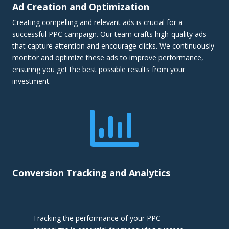
Ad Creation and Optimization
Creating compelling and relevant ads is crucial for a
successful PPC campaign. Our team crafts high-quality ads
that capture attention and encourage clicks. We continuously
monitor and optimize these ads to improve performance,
ensuring you get the best possible results from your
investment.

Conversion Tracking and Analytics
Tracking the performance of your PPC