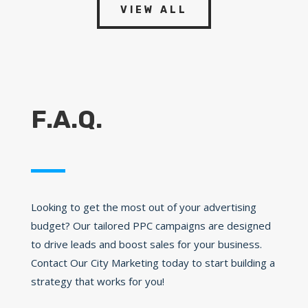
VIEW ALL
F.A.Q.
Looking to get the most out of your advertising
budget? Our tailored PPC campaigns are designed
to drive leads and boost sales for your business.
Contact Our City Marketing today to start building a
strategy that works for you!