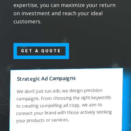
expertise, you can maximize your return
on investment and reach your ideal
customers.
GET A QUOTE
Strategic Ad Campaigns
We don’t just run ads; we design precision
campaigns. From choosing the right keywords
to creating compelling ad copy, we aim to
connect your brand with those actively seeking
your products or services.