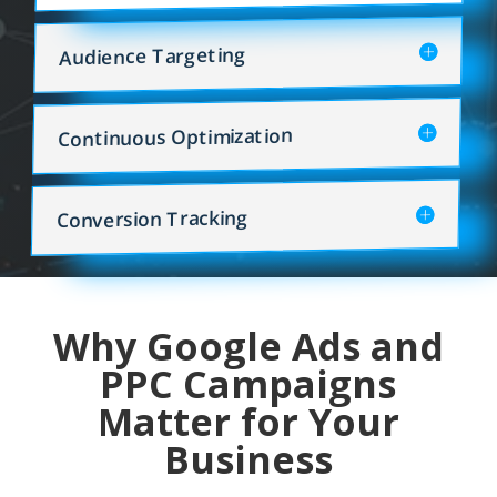
Audience Targeting
Continuous Optimization
Conversion Tracking
Why Google Ads and
PPC Campaigns
Matter for Your
Business