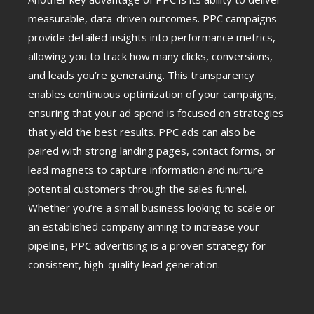
measurable, data-driven outcomes. PPC campaigns
provide detailed insights into performance metrics,
allowing you to track how many clicks, conversions,
and leads you’re generating. This transparency
enables continuous optimization of your campaigns,
ensuring that your ad spend is focused on strategies
that yield the best results. PPC ads can also be
paired with strong landing pages, contact forms, or
lead magnets to capture information and nurture
potential customers through the sales funnel.
Whether you’re a small business looking to scale or
an established company aiming to increase your
pipeline, PPC advertising is a proven strategy for
consistent, high-quality lead generation.